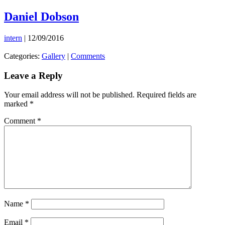
Skip
Daniel Dobson
to
the
intern
|
12/09/2016
content
Categories:
Gallery
|
Comments
Leave a Reply
Your email address will not be published.
Required fields are
marked
*
Comment
*
Name
*
Email
*