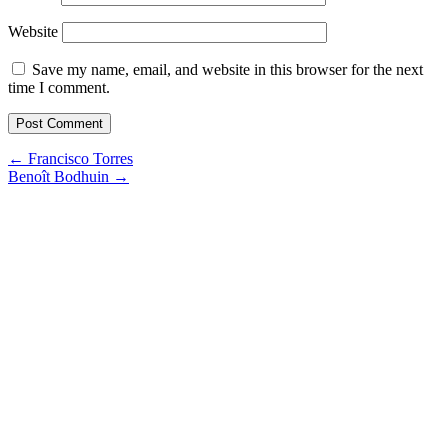
Website
Save my name, email, and website in this browser for the next
time I comment.
Post
←
Francisco Torres
Benoît Bodhuin
→
navigation